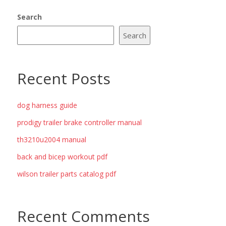
Search
Search
Recent Posts
dog harness guide
prodigy trailer brake controller manual
th3210u2004 manual
back and bicep workout pdf
wilson trailer parts catalog pdf
Recent Comments