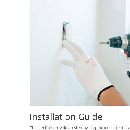
Installation Guide
This section provides a step-by-step process for inst