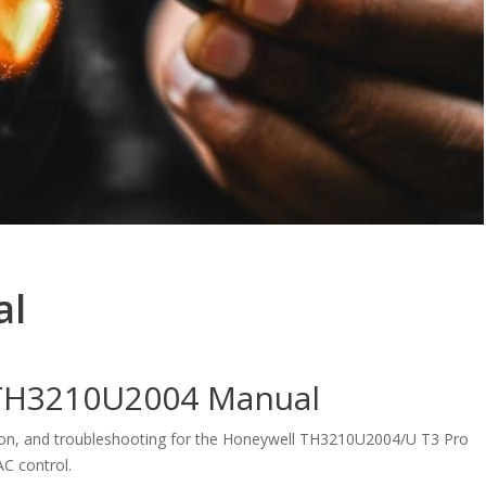
al
l TH3210U2004 Manual
ation, and troubleshooting for the Honeywell TH3210U2004/U T3 Pro
C control.