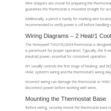
Wire strippers are crucial for preparing the thermostat
guarantee the thermostat is mounted straight for ac
Additionally, a pencil is handy for marking wire locat
recommended to verify power is off before handling w
Wiring Diagrams – 2 Heat/1 Coo
The Honeywell TH3210U2004 thermostat is designed f
is paramount for proper operation. Typically, the R
(neutral) power, essential for consistent operation.
W1 usually controls the first stage of heating, and W2
HVAC system’s wiring and the thermostat’s wiring dia
Incorrect wiring can damage the thermostat or HVAC s
disconnect power before working with wires.
Mounting the Thermostat Base
Before wiring, securely mount the thermostat base t