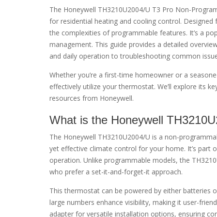
The Honeywell TH3210U2004/U T3 Pro Non-Programmab
for residential heating and cooling control. Designed f
the complexities of programmable features. It’s a p
management. This guide provides a detailed overview 
and daily operation to troubleshooting common issue
Whether you’re a first-time homeowner or a seasoned
effectively utilize your thermostat. We’ll explore its
resources from Honeywell.
What is the Honeywell TH3210
The Honeywell TH3210U2004/U is a non-programmable
yet effective climate control for your home. It’s part 
operation. Unlike programmable models, the TH3210U2
who prefer a set-it-and-forget-it approach.
This thermostat can be powered by either batteries or a
large numbers enhance visibility, making it user-frie
adapter for versatile installation options, ensuring c