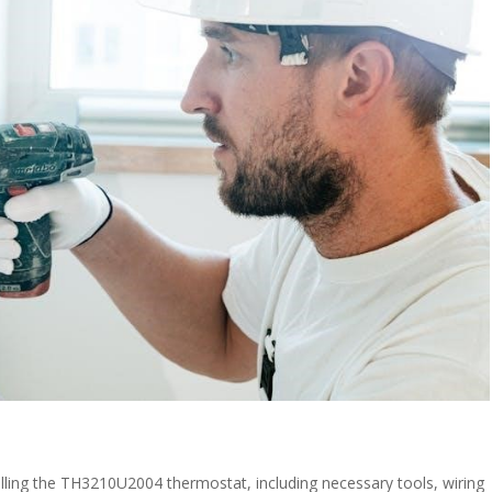
alling the TH3210U2004 thermostat, including necessary tools, wiring