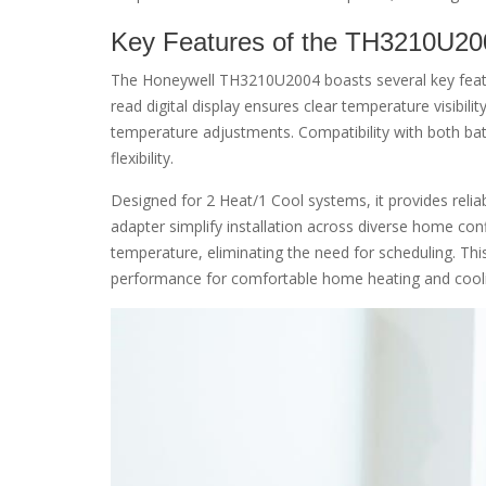
Key Features of the TH3210U20
The Honeywell TH3210U2004 boasts several key featur
read digital display ensures clear temperature visibilit
temperature adjustments. Compatibility with both bat
flexibility.
Designed for 2 Heat/1 Cool systems, it provides reli
adapter simplify installation across diverse home co
temperature, eliminating the need for scheduling. Th
performance for comfortable home heating and cool