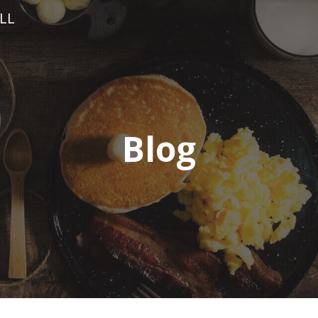
LL
Blog