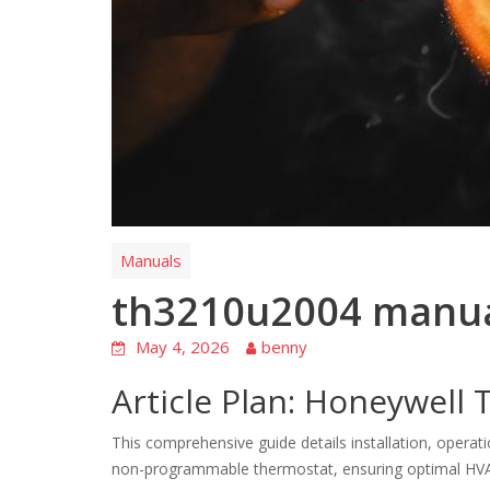
Manuals
th3210u2004 manu
May 4, 2026
benny
Article Plan: Honeywel
This comprehensive guide details installation, oper
non-programmable thermostat, ensuring optimal HVA