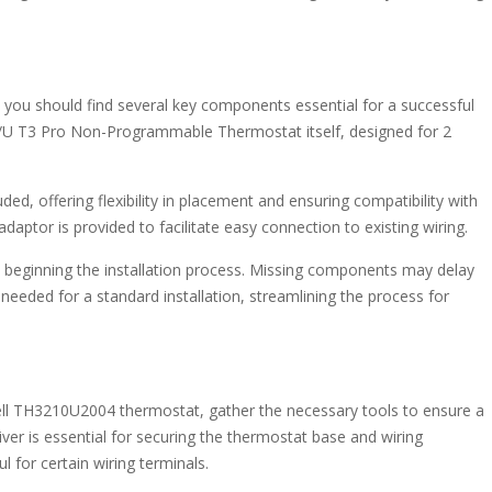
u should find several key components essential for a successful
04/U T3 Pro Non-Programmable Thermostat itself, designed for 2
ed, offering flexibility in placement and ensuring compatibility with
) adaptor is provided to facilitate easy connection to existing wiring.
ore beginning the installation process. Missing components may delay
needed for a standard installation, streamlining the process for
ll TH3210U2004 thermostat, gather the necessary tools to ensure a
iver is essential for securing the thermostat base and wiring
 for certain wiring terminals.