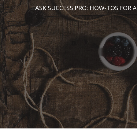
Skip
TASK SUCCESS PRO: HOW-TOS FOR A
to
content