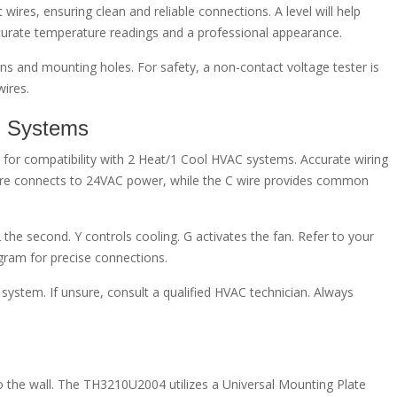
 wires, ensuring clean and reliable connections. A level will help
curate temperature readings and a professional appearance.
ions and mounting holes. For safety, a non-contact voltage tester is
ires.
l Systems
or compatibility with 2 Heat/1 Cool HVAC systems. Accurate wiring
 wire connects to 24VAC power, while the C wire provides common
 the second. Y controls cooling. G activates the fan. Refer to your
gram for precise connections.
ystem. If unsure, consult a qualified HVAC technician. Always
o the wall. The TH3210U2004 utilizes a Universal Mounting Plate