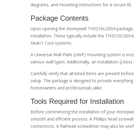
diagrams, and mounting instructions for a secure fit.
Package Contents
Upon opening the Honeywell TH3210U2004 package, yo
installation. These typically include the TH3210U20
Heat/1 Cool systems.
A Universal Wall Plate (UWP) mounting system is includ
various wall types. Additionally, an installation (J-box
Carefully verify that all listed items are present bef
setup. The package is designed to provide everything 
homeowners and professionals alike.
Tools Required for Installation
Before commencing the installation of your Honeywe
smooth and efficient process. A Phillips head screwdr
connections. A flathead screwdriver may also be useful