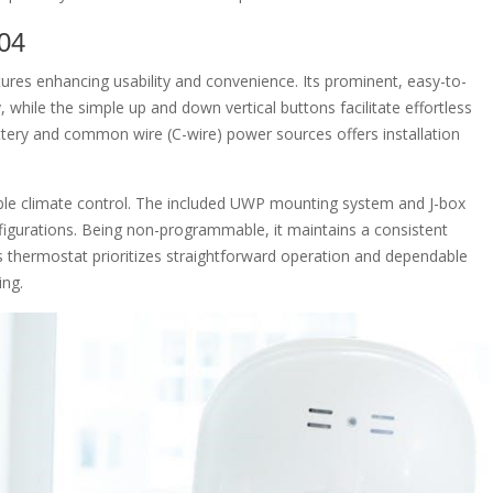
04
es enhancing usability and convenience. Its prominent, easy-to-
y, while the simple up and down vertical buttons facilitate effortless
tery and common wire (C-wire) power sources offers installation
able climate control. The included UWP mounting system and J-box
nfigurations. Being non-programmable, it maintains a consistent
is thermostat prioritizes straightforward operation and dependable
ing.