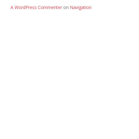
A WordPress Commenter
on
Navigation