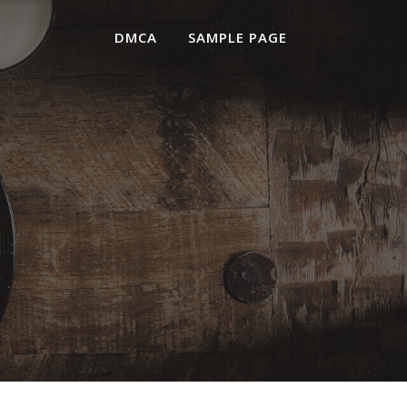
DMCA
SAMPLE PAGE