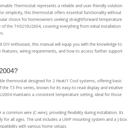
le Thermostat represents a reliable and user-friendly solution
or simplicity, this thermostat offers essential functionality without
opular choice for homeowners seeking straightforward temperature
of the TH3210U2004, covering everything from initial installation
s.
 DIY enthusiast, this manual will equip you with the knowledge to
 key features, wiring requirements, and how to access further support
U2004?
 thermostat designed for 2 Heat/1 Cool systems, offering basic
of the T3 Pro series, known for its easy-to-read display and intuitive
004 maintains a consistent temperature setting, ideal for those
 common wire (C-wire), providing flexibility during installation. Its
ndly for all ages. The unit includes a UWP mounting system and a J-box
ompatibility with various home setups.