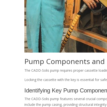
Pump Components and 
The CADD-Solis pump requires proper cassette loading, 
Locking the cassette with the key is essential for saf
Identifying Key Pump Componen
The CADD-Solis pump features several crucial compone
include the pump casing, providing structural integrit