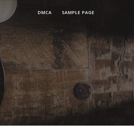
DMCA
SAMPLE PAGE