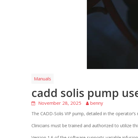
Manuals
cadd solis pump us
November 28, 2025
benny
The CADD-Solis VIP pump, detailed in the operator’s m
Clinicians must be trained and authorized to utilize thi
Version 1.6 of the software supports variable infusion 