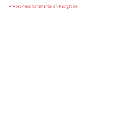
A WordPress Commenter
on
Navigation