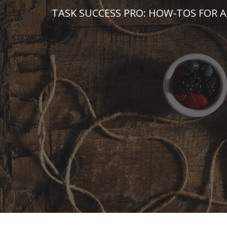
Skip
TASK SUCCESS PRO: HOW-TOS FOR A
to
content