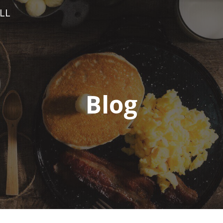
LL
Blog