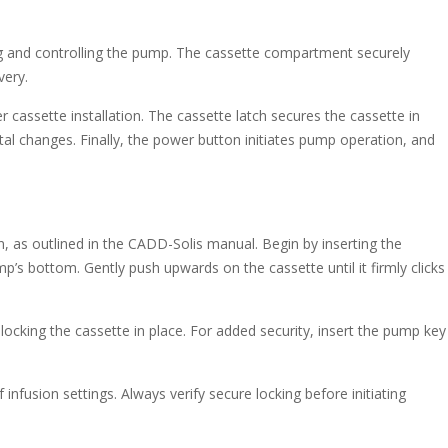
g and controlling the pump. The cassette compartment securely
very.
 cassette installation. The cassette latch secures the cassette in
tal changes. Finally, the power button initiates pump operation, and
on, as outlined in the CADD-Solis manual. Begin by inserting the
p’s bottom. Gently push upwards on the cassette until it firmly clicks
, locking the cassette in place. For added security, insert the pump key
infusion settings. Always verify secure locking before initiating