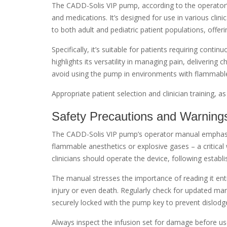
The CADD-Solis VIP pump, according to the operator’s 
and medications. It’s designed for use in various clin
to both adult and pediatric patient populations, offeri
Specifically, it’s suitable for patients requiring cont
highlights its versatility in managing pain, delivering 
avoid using the pump in environments with flammable 
Appropriate patient selection and clinician training, 
Safety Precautions and Warning
The CADD-Solis VIP pump’s operator manual emphasiz
flammable anesthetics or explosive gases – a critical
clinicians should operate the device, following establi
The manual stresses the importance of reading it enti
injury or even death. Regularly check for updated man
securely locked with the pump key to prevent dislodg
Always inspect the infusion set for damage before use