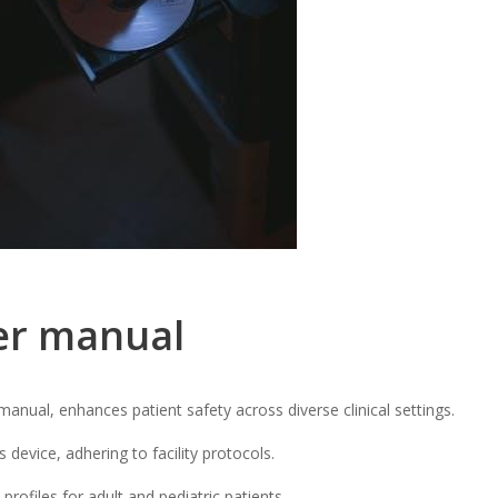
er manual
anual, enhances patient safety across diverse clinical settings.
s device, adhering to facility protocols.
profiles for adult and pediatric patients.