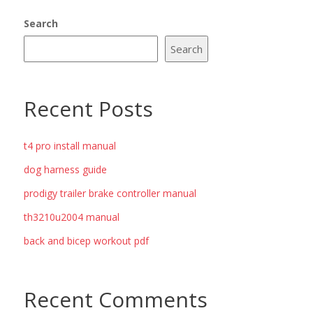
Search
Search
Recent Posts
t4 pro install manual
dog harness guide
prodigy trailer brake controller manual
th3210u2004 manual
back and bicep workout pdf
Recent Comments