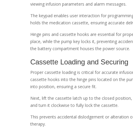
viewing infusion parameters and alarm messages.
The keypad enables user interaction for programmin
holds the medication cassette, ensuring accurate deli
Hinge pins and cassette hooks are essential for proper
place, while the pump key locks it, preventing acciden
the battery compartment houses the power source.
Cassette Loading and Securing
Proper cassette loading is critical for accurate infusi
cassette hooks into the hinge pins located on the pum
into position, ensuring a secure fit.
Next, lift the cassette latch up to the closed position
and turn it clockwise to fully lock the cassette.
This prevents accidental dislodgement or alteration of 
therapy.