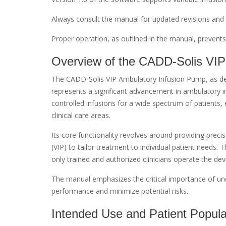
Always consult the manual for updated revisions and 
Proper operation, as outlined in the manual, prevents
Overview of the CADD-Solis VIP
The CADD-Solis VIP Ambulatory Infusion Pump, as det
represents a significant advancement in ambulatory in
controlled infusions for a wide spectrum of patients,
clinical care areas.
Its core functionality revolves around providing precise
(VIP) to tailor treatment to individual patient needs.
only trained and authorized clinicians operate the devic
The manual emphasizes the critical importance of und
performance and minimize potential risks.
Intended Use and Patient Popula