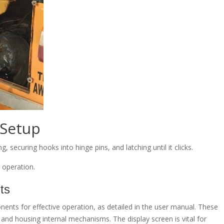
Setup
securing hooks into hinge pins, and latching until it clicks.
e operation.
ts
nts for effective operation, as detailed in the user manual. These
y and housing internal mechanisms. The display screen is vital for