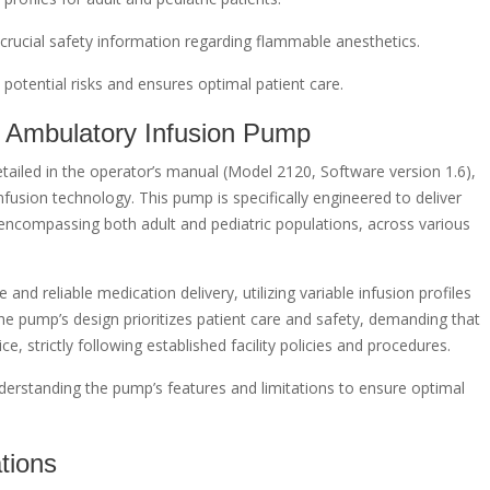
crucial safety information regarding flammable anesthetics.
 potential risks and ensures optimal patient care.
 Ambulatory Infusion Pump
ailed in the operator’s manual (Model 2120, Software version 1.6),
fusion technology. This pump is specifically engineered to deliver
 encompassing both adult and pediatric populations, across various
 and reliable medication delivery, utilizing variable infusion profiles
 The pump’s design prioritizes patient care and safety, demanding that
e, strictly following established facility policies and procedures.
erstanding the pump’s features and limitations to ensure optimal
tions