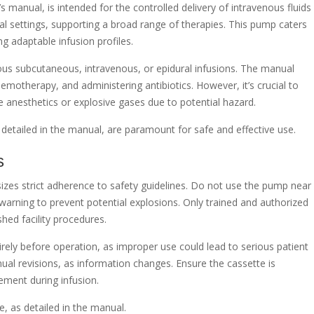
manual, is intended for the controlled delivery of intravenous fluids
ical settings, supporting a broad range of therapies. This pump caters
ng adaptable infusion profiles.
inuous subcutaneous, intravenous, or epidural infusions. The manual
chemotherapy, and administering antibiotics. However, it’s crucial to
anesthetics or explosive gases due to potential hazard.
as detailed in the manual, are paramount for safe and effective use.
s
es strict adherence to safety guidelines. Do not use the pump near
 warning to prevent potential explosions. Only trained and authorized
shed facility procedures.
rely before operation, as improper use could lead to serious patient
ual revisions, as information changes. Ensure the cassette is
ement during infusion.
, as detailed in the manual.