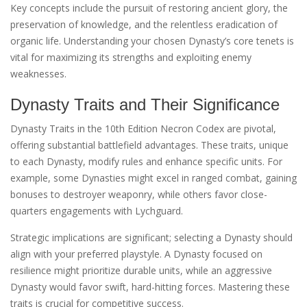
Key concepts include the pursuit of restoring ancient glory, the
preservation of knowledge, and the relentless eradication of
organic life. Understanding your chosen Dynasty’s core tenets is
vital for maximizing its strengths and exploiting enemy
weaknesses.
Dynasty Traits and Their Significance
Dynasty Traits in the 10th Edition Necron Codex are pivotal,
offering substantial battlefield advantages. These traits, unique
to each Dynasty, modify rules and enhance specific units. For
example, some Dynasties might excel in ranged combat, gaining
bonuses to destroyer weaponry, while others favor close-
quarters engagements with Lychguard.
Strategic implications are significant; selecting a Dynasty should
align with your preferred playstyle. A Dynasty focused on
resilience might prioritize durable units, while an aggressive
Dynasty would favor swift, hard-hitting forces. Mastering these
traits is crucial for competitive success.