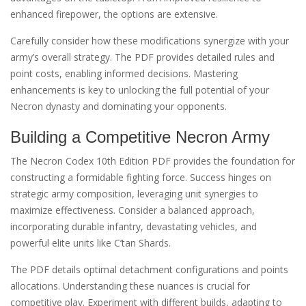
enhanced firepower, the options are extensive.
Carefully consider how these modifications synergize with your
army’s overall strategy. The PDF provides detailed rules and
point costs, enabling informed decisions. Mastering
enhancements is key to unlocking the full potential of your
Necron dynasty and dominating your opponents.
Building a Competitive Necron Army
The Necron Codex 10th Edition PDF provides the foundation for
constructing a formidable fighting force. Success hinges on
strategic army composition, leveraging unit synergies to
maximize effectiveness. Consider a balanced approach,
incorporating durable infantry, devastating vehicles, and
powerful elite units like C’tan Shards.
The PDF details optimal detachment configurations and points
allocations. Understanding these nuances is crucial for
competitive play. Experiment with different builds, adapting to