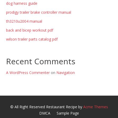
dog harness guide
prodigy trailer brake controller manual
th3210u2004 manual
back and bicep workout pdf
wilson trailer parts catalog pdf
Recent Comments
A WordPress Commenter
on
Navigation
© All Right Reserved
Restaurant Recipe by
Acme Themes
DMCA
Sample Page