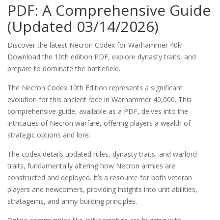
PDF: A Comprehensive Guide
(Updated 03/14/2026)
Discover the latest Necron Codex for Warhammer 40k!
Download the 10th edition PDF, explore dynasty traits, and
prepare to dominate the battlefield.
The Necron Codex 10th Edition represents a significant
evolution for this ancient race in Warhammer 40,000. This
comprehensive guide, available as a PDF, delves into the
intricacies of Necron warfare, offering players a wealth of
strategic options and lore.
The codex details updated rules, dynasty traits, and warlord
traits, fundamentally altering how Necron armies are
constructed and deployed. It’s a resource for both veteran
players and newcomers, providing insights into unit abilities,
stratagems, and army-building principles.