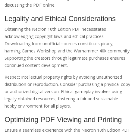
discussing the PDF online.
Legality and Ethical Considerations
Obtaining the Necron 10th Edition PDF necessitates
acknowledging copyright laws and ethical practices.
Downloading from unofficial sources constitutes piracy,
harming Games Workshop and the Warhammer 40k community.
Supporting the creators through legitimate purchases ensures
continued content development.
Respect intellectual property rights by avoiding unauthorized
distribution or reproduction. Consider purchasing a physical copy
or authorized digital version. Ethical gameplay involves using
legally obtained resources, fostering a fair and sustainable
hobby environment for all players.
Optimizing PDF Viewing and Printing
Ensure a seamless experience with the Necron 10th Edition PDF