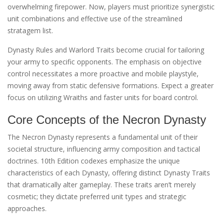
overwhelming firepower. Now, players must prioritize synergistic
unit combinations and effective use of the streamlined
stratagem list.
Dynasty Rules and Warlord Traits become crucial for tailoring
your army to specific opponents. The emphasis on objective
control necessitates a more proactive and mobile playstyle,
moving away from static defensive formations. Expect a greater
focus on utilizing Wraiths and faster units for board control.
Core Concepts of the Necron Dynasty
The Necron Dynasty represents a fundamental unit of their
societal structure, influencing army composition and tactical
doctrines. 10th Edition codexes emphasize the unique
characteristics of each Dynasty, offering distinct Dynasty Traits
that dramatically alter gameplay. These traits aren’t merely
cosmetic; they dictate preferred unit types and strategic
approaches.