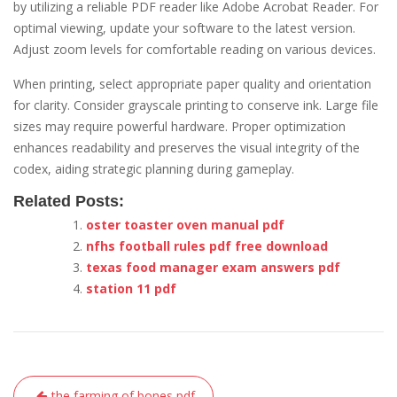
by utilizing a reliable PDF reader like Adobe Acrobat Reader. For
optimal viewing, update your software to the latest version.
Adjust zoom levels for comfortable reading on various devices.
When printing, select appropriate paper quality and orientation
for clarity. Consider grayscale printing to conserve ink. Large file
sizes may require powerful hardware. Proper optimization
enhances readability and preserves the visual integrity of the
codex, aiding strategic planning during gameplay.
Related Posts:
oster toaster oven manual pdf
nfhs football rules pdf free download
texas food manager exam answers pdf
station 11 pdf
Post
the farming of bones pdf