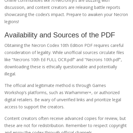
Online communities like /r/Necrontyrs are buzzing with
discussion, and content creators are releasing battle reports
showcasing the codex’s impact. Prepare to awaken your Necron
legions!
Availability and Sources of the PDF
Obtaining the Necron Codex 10th Edition PDF requires careful
consideration of legality. While unofficial sources circulate files
like “Necrons 10th Ed FULL OCR.pdf” and “Necrons 10th.pdf”,
downloading these is ethically questionable and potentially
illegal.
The official and legitimate method is through Games
Workshop’s platforms, such as Warhammer+, or authorized
digital retailers. Be wary of unverified links and prioritize legal
access to support the creators.
Content creators often receive advanced copies for review, but
these are not for redistribution. Remember to respect copyright
and enjoy the codex through official channels.