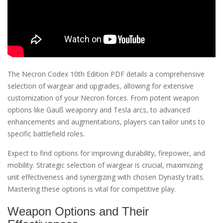
The Necron Codex 10th Edition PDF details a comprehensive
selection of wargear and upgrades, allowing for extensive
customization of your Necron forces. From potent weapon
options like Gauß weaponry and Tesla arcs, to advanced
enhancements and augmentations, players can tailor units to
specific battlefield roles.
Expect to find options for improving durability, firepower, and
mobility. Strategic selection of wargear is crucial, maximizing
unit effectiveness and synergizing with chosen Dynasty traits.
Mastering these options is vital for competitive play.
Weapon Options and Their