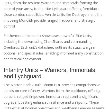
units, from the resilient Warriors and Immortals forming the
core of your army, to the elite Lychguard offering formidable
close combat capabilities. Vehicle Units like Destroyers and the
imposing Monolith provide ranged firepower and strategic
control.
Furthermore, the codex showcases powerful Elite Units,
including the devastating C’tan Shards and commanding
Overlords. Each unit’s datasheet outlines its stats, wargear
options, and special rules, enabling informed army construction
and tactical deployment.
Infantry Units – Warriors, Immortals,
and Lychguard
The Necron Codex 10th Edition PDF provides comprehensive
details on core infantry. Warriors form the backbone, offering
durable, ranged firepower. Immortals represent a significant
upgrade, boasting enhanced resilience and weaponry. These
units excel at holding objectives and weathering enemy assaults.