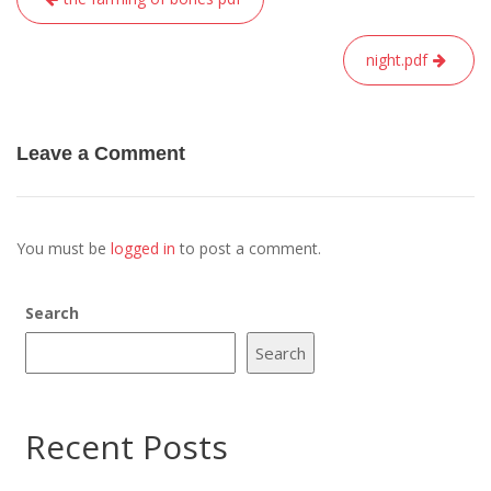
navigation
night.pdf
Leave a Comment
You must be
logged in
to post a comment.
Search
Search
Recent Posts