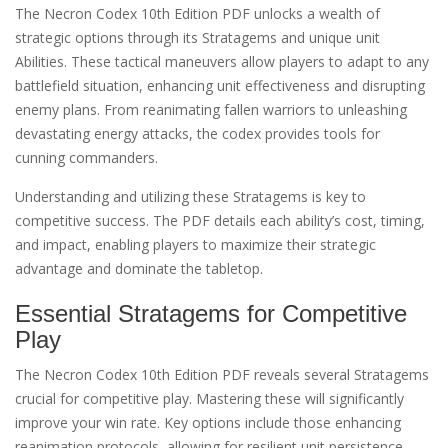
The Necron Codex 10th Edition PDF unlocks a wealth of
strategic options through its Stratagems and unique unit
Abilities. These tactical maneuvers allow players to adapt to any
battlefield situation, enhancing unit effectiveness and disrupting
enemy plans. From reanimating fallen warriors to unleashing
devastating energy attacks, the codex provides tools for
cunning commanders.
Understanding and utilizing these Stratagems is key to
competitive success. The PDF details each ability’s cost, timing,
and impact, enabling players to maximize their strategic
advantage and dominate the tabletop.
Essential Stratagems for Competitive
Play
The Necron Codex 10th Edition PDF reveals several Stratagems
crucial for competitive play. Mastering these will significantly
improve your win rate. Key options include those enhancing
reanimation protocols, allowing for resilient unit persistence,