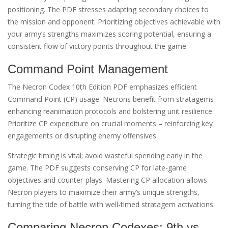
positioning. The PDF stresses adapting secondary choices to
the mission and opponent. Prioritizing objectives achievable with
your army’s strengths maximizes scoring potential, ensuring a
consistent flow of victory points throughout the game.
Command Point Management
The Necron Codex 10th Edition PDF emphasizes efficient
Command Point (CP) usage. Necrons benefit from stratagems
enhancing reanimation protocols and bolstering unit resilience.
Prioritize CP expenditure on crucial moments – reinforcing key
engagements or disrupting enemy offensives.
Strategic timing is vital; avoid wasteful spending early in the
game. The PDF suggests conserving CP for late-game
objectives and counter-plays. Mastering CP allocation allows
Necron players to maximize their army’s unique strengths,
turning the tide of battle with well-timed stratagem activations.
Comparing Necron Codexes: 9th vs.