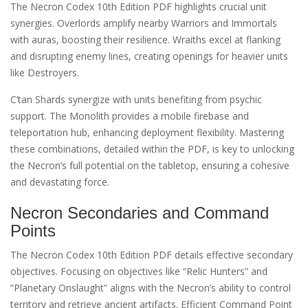
The Necron Codex 10th Edition PDF highlights crucial unit
synergies. Overlords amplify nearby Warriors and Immortals
with auras, boosting their resilience. Wraiths excel at flanking
and disrupting enemy lines, creating openings for heavier units
like Destroyers.
C’tan Shards synergize with units benefiting from psychic
support. The Monolith provides a mobile firebase and
teleportation hub, enhancing deployment flexibility. Mastering
these combinations, detailed within the PDF, is key to unlocking
the Necron’s full potential on the tabletop, ensuring a cohesive
and devastating force.
Necron Secondaries and Command
Points
The Necron Codex 10th Edition PDF details effective secondary
objectives. Focusing on objectives like “Relic Hunters” and
“Planetary Onslaught” aligns with the Necron’s ability to control
territory and retrieve ancient artifacts. Efficient Command Point