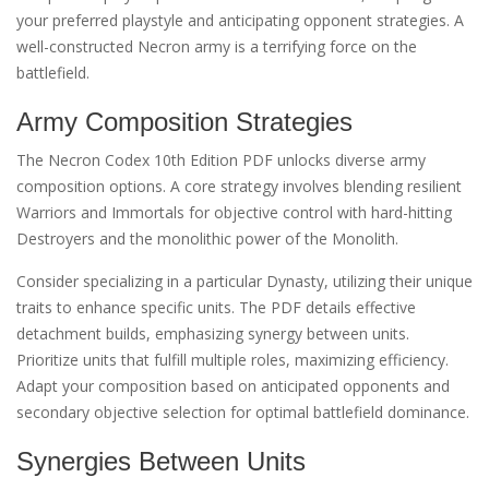
your preferred playstyle and anticipating opponent strategies. A
well-constructed Necron army is a terrifying force on the
battlefield.
Army Composition Strategies
The Necron Codex 10th Edition PDF unlocks diverse army
composition options. A core strategy involves blending resilient
Warriors and Immortals for objective control with hard-hitting
Destroyers and the monolithic power of the Monolith.
Consider specializing in a particular Dynasty, utilizing their unique
traits to enhance specific units. The PDF details effective
detachment builds, emphasizing synergy between units.
Prioritize units that fulfill multiple roles, maximizing efficiency.
Adapt your composition based on anticipated opponents and
secondary objective selection for optimal battlefield dominance.
Synergies Between Units