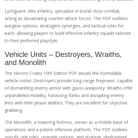
Lychguard, elite infantry, specialize in brutal close combat,
acting as devastating counter-attack forces. The PDF outlines
wargear options, stratagem synergies, and tactical roles for
each, allowing players to build effective infantry squads tailored
to their preferred playstyle.
Vehicle Units – Destroyers, Wraiths,
and Monolith
The Necron Codex 10th Edition PDF details the formidable
vehicle roster. Destroyers provide long-range firepower, capable
of dismantling enemy armor with gauss weaponry. Wraiths offer
unparalleled mobility, harassing flanks and disrupting enemy
lines with their phase abilities. They are excellent for objective
grabbing.
The Monolith, a towering fortress, serves as a mobile base of
operations and a potent offensive platform. The PDF outlines
specific unit rules, upgrade options, and strategic deployment