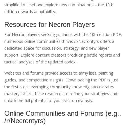
simplified ruleset and explore new combinations – the 10th
edition rewards adaptability.
Resources for Necron Players
For Necron players seeking guidance with the 10th edition PDF,
numerous online communities thrive. /r/Necrontyrs offers a
dedicated space for discussion, strategy, and new player
support. Explore content creators producing battle reports and
tactical analyses of the updated codex.
Websites and forums provide access to army lists, painting
guides, and competitive insights. Downloading the PDF is just
the first step; leveraging community knowledge accelerates
mastery. Utilize these resources to refine your strategies and
unlock the full potential of your Necron dynasty.
Online Communities and Forums (e.g.,
/r/Necrontyrs)