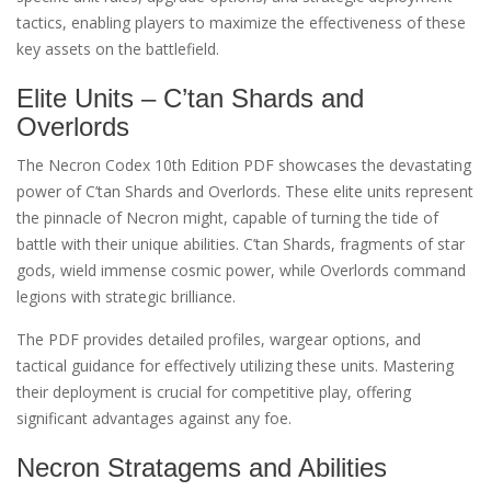
tactics, enabling players to maximize the effectiveness of these
key assets on the battlefield.
Elite Units – C’tan Shards and
Overlords
The Necron Codex 10th Edition PDF showcases the devastating
power of C’tan Shards and Overlords. These elite units represent
the pinnacle of Necron might, capable of turning the tide of
battle with their unique abilities. C’tan Shards, fragments of star
gods, wield immense cosmic power, while Overlords command
legions with strategic brilliance.
The PDF provides detailed profiles, wargear options, and
tactical guidance for effectively utilizing these units. Mastering
their deployment is crucial for competitive play, offering
significant advantages against any foe.
Necron Stratagems and Abilities