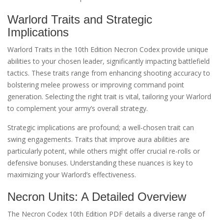
Warlord Traits and Strategic
Implications
Warlord Traits in the 10th Edition Necron Codex provide unique
abilities to your chosen leader, significantly impacting battlefield
tactics. These traits range from enhancing shooting accuracy to
bolstering melee prowess or improving command point
generation. Selecting the right trait is vital, tailoring your Warlord
to complement your army’s overall strategy.
Strategic implications are profound; a well-chosen trait can
swing engagements. Traits that improve aura abilities are
particularly potent, while others might offer crucial re-rolls or
defensive bonuses. Understanding these nuances is key to
maximizing your Warlord’s effectiveness.
Necron Units: A Detailed Overview
The Necron Codex 10th Edition PDF details a diverse range of