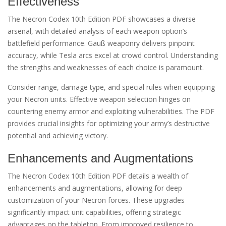
Effectiveness
The Necron Codex 10th Edition PDF showcases a diverse
arsenal, with detailed analysis of each weapon option’s
battlefield performance. Gauß weaponry delivers pinpoint
accuracy, while Tesla arcs excel at crowd control. Understanding
the strengths and weaknesses of each choice is paramount.
Consider range, damage type, and special rules when equipping
your Necron units. Effective weapon selection hinges on
countering enemy armor and exploiting vulnerabilities. The PDF
provides crucial insights for optimizing your army’s destructive
potential and achieving victory.
Enhancements and Augmentations
The Necron Codex 10th Edition PDF details a wealth of
enhancements and augmentations, allowing for deep
customization of your Necron forces. These upgrades
significantly impact unit capabilities, offering strategic
advantages on the tabletop. From improved resilience to