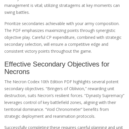
management is vital; utilizing stratagems at key moments can
swing battles.
Prioritize secondaries achievable with your army composition.
The PDF emphasizes maximizing points through synergistic
objective play. Careful CP expenditure, combined with strategic
secondary selection, will ensure a competitive edge and
consistent victory points throughout the game.
Effective Secondary Objectives for
Necrons
The Necron Codex 10th Edition PDF highlights several potent
secondary objectives. “Bringers of Oblivion,” rewarding unit
destruction, suits Necron’s resilient forces. “Dynasty Supremacy”
leverages control of key battlefield zones, aligning with their
territorial dominance. “Void Chronometer” benefits from
strategic deployment and reanimation protocols.
Successfully completing these requires careful planning and unit