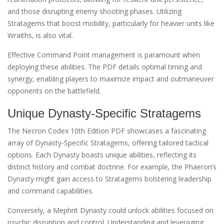
and those disrupting enemy shooting phases. Utilizing
Stratagems that boost mobility, particularly for heavier units like
Wraiths, is also vital.
Effective Command Point management is paramount when
deploying these abilities. The PDF details optimal timing and
synergy, enabling players to maximize impact and outmaneuver
opponents on the battlefield.
Unique Dynasty-Specific Stratagems
The Necron Codex 10th Edition PDF showcases a fascinating
array of Dynasty-Specific Stratagems, offering tailored tactical
options. Each Dynasty boasts unique abilities, reflecting its
distinct history and combat doctrine. For example, the Phaeron’s
Dynasty might gain access to Stratagems bolstering leadership
and command capabilities.
Conversely, a Mephrit Dynasty could unlock abilities focused on
psychic disruption and control. Understanding and leveraging