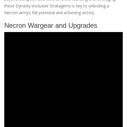
these Dynasty-exclusive Stratagems is key to unlocking a
Necron army’s full potential and achieving victory.
Necron Wargear and Upgrades