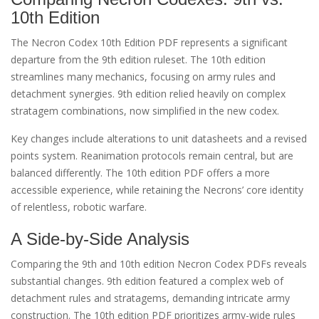
10th Edition
The Necron Codex 10th Edition PDF represents a significant
departure from the 9th edition ruleset. The 10th edition
streamlines many mechanics, focusing on army rules and
detachment synergies. 9th edition relied heavily on complex
stratagem combinations, now simplified in the new codex.
Key changes include alterations to unit datasheets and a revised
points system. Reanimation protocols remain central, but are
balanced differently. The 10th edition PDF offers a more
accessible experience, while retaining the Necrons’ core identity
of relentless, robotic warfare.
A Side-by-Side Analysis
Comparing the 9th and 10th edition Necron Codex PDFs reveals
substantial changes. 9th edition featured a complex web of
detachment rules and stratagems, demanding intricate army
construction. The 10th edition PDF prioritizes army-wide rules