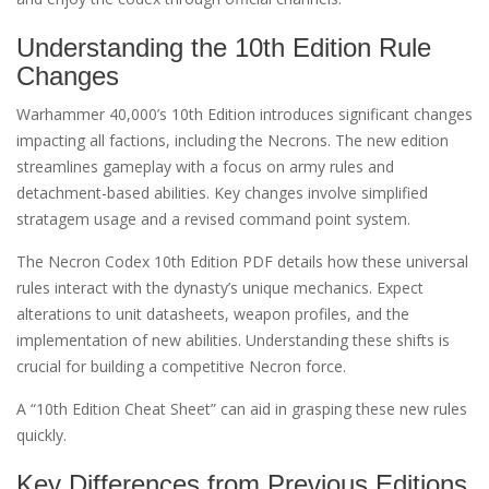
Understanding the 10th Edition Rule
Changes
Warhammer 40,000’s 10th Edition introduces significant changes
impacting all factions, including the Necrons. The new edition
streamlines gameplay with a focus on army rules and
detachment-based abilities. Key changes involve simplified
stratagem usage and a revised command point system.
The Necron Codex 10th Edition PDF details how these universal
rules interact with the dynasty’s unique mechanics. Expect
alterations to unit datasheets, weapon profiles, and the
implementation of new abilities. Understanding these shifts is
crucial for building a competitive Necron force.
A “10th Edition Cheat Sheet” can aid in grasping these new rules
quickly.
Key Differences from Previous Editions