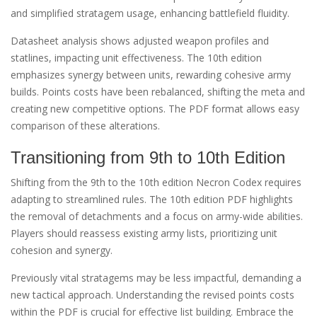
and simplified stratagem usage, enhancing battlefield fluidity.
Datasheet analysis shows adjusted weapon profiles and
statlines, impacting unit effectiveness. The 10th edition
emphasizes synergy between units, rewarding cohesive army
builds. Points costs have been rebalanced, shifting the meta and
creating new competitive options. The PDF format allows easy
comparison of these alterations.
Transitioning from 9th to 10th Edition
Shifting from the 9th to the 10th edition Necron Codex requires
adapting to streamlined rules. The 10th edition PDF highlights
the removal of detachments and a focus on army-wide abilities.
Players should reassess existing army lists, prioritizing unit
cohesion and synergy.
Previously vital stratagems may be less impactful, demanding a
new tactical approach. Understanding the revised points costs
within the PDF is crucial for effective list building. Embrace the