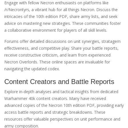
Engage with fellow Necron enthusiasts on platforms like
/r/Necrontyrs, a vibrant hub for all things Necron. Discuss the
intricacies of the 10th edition PDF, share army lists, and seek
advice on mastering new strategies. These communities foster
a collaborative environment for players of all skill levels.
Forums offer detailed discussions on unit synergies, stratagem
effectiveness, and competitive play. Share your battle reports,
receive constructive criticism, and learn from experienced
Necron Overlords. These online spaces are invaluable for
navigating the updated codex.
Content Creators and Battle Reports
Explore in-depth analyses and tactical insights from dedicated
Warhammer 40k content creators. Many have received
advanced copies of the Necron 10th edition PDF, providing early
access battle reports and strategic breakdowns. These
resources offer valuable perspectives on unit performance and
army composition.