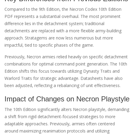
Compared to the 9th Edition, the Necron Codex 10th Edition
PDF represents a substantial overhaul. The most prominent
difference lies in the detachment system; traditional
detachments are replaced with a more flexible army-building
approach. Stratagems are now less numerous but more
impactful, tied to specific phases of the game.
Previously, Necron armies relied heavily on specific detachment
combinations for optimal command point generation. The 10th
Edition shifts this focus towards utilizing Dynasty Traits and
Warlord Traits for strategic advantage. Datasheets have also
been adjusted, reflecting a rebalancing of unit effectiveness.
Impact of Changes on Necron Playstyle
The 10th Edition significantly alters Necron playstyle, demanding
a shift from rigid detachment-focused strategies to more
adaptable approaches. Previously, armies often centered
around maximizing reanimation protocols and utilizing