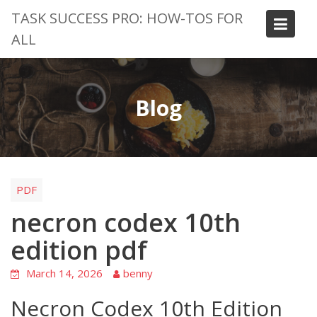
Skip
TASK SUCCESS PRO: HOW-TOS FOR
to
ALL
content
Blog
PDF
necron codex 10th
edition pdf
March 14, 2026
benny
Necron Codex 10th Edition