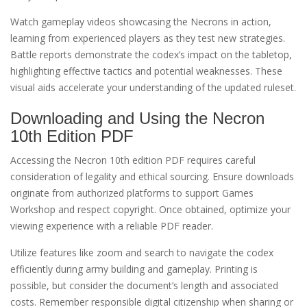
Watch gameplay videos showcasing the Necrons in action,
learning from experienced players as they test new strategies.
Battle reports demonstrate the codex’s impact on the tabletop,
highlighting effective tactics and potential weaknesses. These
visual aids accelerate your understanding of the updated ruleset.
Downloading and Using the Necron
10th Edition PDF
Accessing the Necron 10th edition PDF requires careful
consideration of legality and ethical sourcing. Ensure downloads
originate from authorized platforms to support Games
Workshop and respect copyright. Once obtained, optimize your
viewing experience with a reliable PDF reader.
Utilize features like zoom and search to navigate the codex
efficiently during army building and gameplay. Printing is
possible, but consider the document’s length and associated
costs. Remember responsible digital citizenship when sharing or