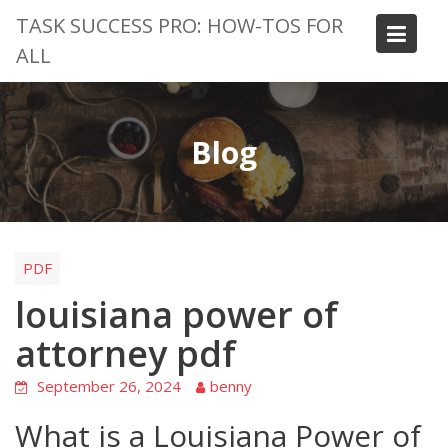
Skip
TASK SUCCESS PRO: HOW-TOS FOR
to
ALL
content
Blog
PDF
louisiana power of
attorney pdf
September 26, 2024
benny
What is a Louisiana Power of