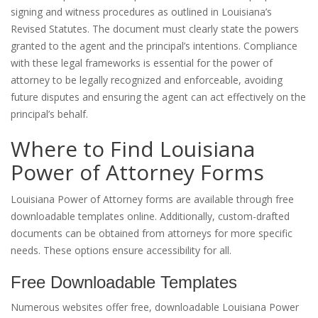
signing and witness procedures as outlined in Louisiana’s
Revised Statutes. The document must clearly state the powers
granted to the agent and the principal’s intentions. Compliance
with these legal frameworks is essential for the power of
attorney to be legally recognized and enforceable, avoiding
future disputes and ensuring the agent can act effectively on the
principal’s behalf.
Where to Find Louisiana
Power of Attorney Forms
Louisiana Power of Attorney forms are available through free
downloadable templates online. Additionally, custom-drafted
documents can be obtained from attorneys for more specific
needs. These options ensure accessibility for all.
Free Downloadable Templates
Numerous websites offer free, downloadable Louisiana Power