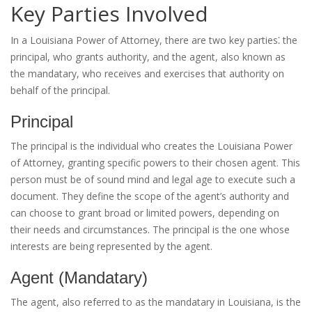
Key Parties Involved
In a Louisiana Power of Attorney, there are two key parties⁚ the
principal, who grants authority, and the agent, also known as
the mandatary, who receives and exercises that authority on
behalf of the principal.
Principal
The principal is the individual who creates the Louisiana Power
of Attorney, granting specific powers to their chosen agent. This
person must be of sound mind and legal age to execute such a
document. They define the scope of the agent’s authority and
can choose to grant broad or limited powers, depending on
their needs and circumstances. The principal is the one whose
interests are being represented by the agent.
Agent (Mandatary)
The agent, also referred to as the mandatary in Louisiana, is the