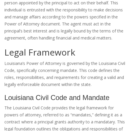
person appointed by the principal to act on their behalf. This
individual is entrusted with the responsibility to make decisions
and manage affairs according to the powers specified in the
Power of Attorney document. The agent must act in the
principal’s best interest and is legally bound by the terms of the
agreement, often handling financial and medical matters.
Legal Framework
Louisiana’s Power of Attorney is governed by the Louisiana Civil
Code, specifically concerning mandate. This code defines the
roles, responsibilities, and requirements for creating a valid and
legally enforceable document within the state.
Louisiana Civil Code and Mandate
The Louisiana Civil Code provides the legal framework for
powers of attorney, referred to as “mandates,” defining it as a
contract where a principal grants authority to a mandatary. This
legal foundation outlines the obligations and responsibilities of