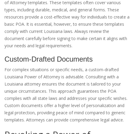
of Attorney templates. These templates often cover various
types, including durable, medical, and general forms. These
resources provide a cost-effective way for individuals to create a
basic POA. It is essential, however, to ensure these templates
comply with current Louisiana laws. Always review the
document carefully before signing to make certain it aligns with
your needs and legal requirements.
Custom-Drafted Documents
For complex situations or specific needs, a custom-drafted
Louisiana Power of Attorney is advisable. Consulting with a
Louisiana attorney ensures the document is tailored to your
unique circumstances. This approach guarantees the POA
complies with all state laws and addresses your specific wishes.
Custom documents offer a higher level of personalization and
legal protection, providing peace of mind compared to generic
templates. Attorneys can provide comprehensive legal advice.