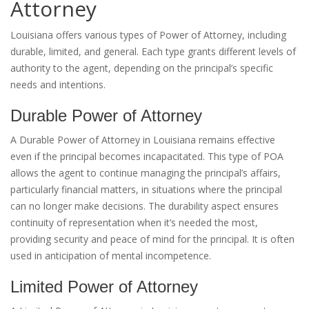
Attorney
Louisiana offers various types of Power of Attorney, including
durable, limited, and general. Each type grants different levels of
authority to the agent, depending on the principal’s specific
needs and intentions.
Durable Power of Attorney
A Durable Power of Attorney in Louisiana remains effective
even if the principal becomes incapacitated. This type of POA
allows the agent to continue managing the principal’s affairs,
particularly financial matters, in situations where the principal
can no longer make decisions. The durability aspect ensures
continuity of representation when it’s needed the most,
providing security and peace of mind for the principal. It is often
used in anticipation of mental incompetence.
Limited Power of Attorney