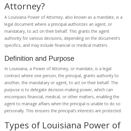
Attorney?
A Louisiana Power of Attorney, also known as a mandate, is a
legal document where a principal authorizes an agent, or
mandatary, to act on their behalf. This grants the agent
authority for various decisions, depending on the document’s
specifics, and may include financial or medical matters.
Definition and Purpose
In Louisiana, a Power of Attorney, or mandate, is a legal
contract where one person, the principal, grants authority to
another, the mandatary or agent, to act on their behalf. The
purpose is to delegate decision-making power, which can
encompass financial, medical, or other matters, enabling the
agent to manage affairs when the principal is unable to do so
personally. This ensures the principal’s interests are protected.
Types of Louisiana Power of