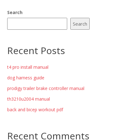
Search
Search
Recent Posts
t4 pro install manual
dog harness guide
prodigy trailer brake controller manual
th3210u2004 manual
back and bicep workout pdf
Recent Comments