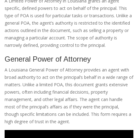
A Limited Power of Attorney in Louisiana grants an agent
specific, defined powers to act on behalf of the principal. This
type of POA is used for particular tasks or transactions. Unlike a
general POA, the agent’s authority is restricted to the identified
actions outlined in the document, such as selling a property or
managing a particular account. The scope of authority is
narrowly defined, providing control to the principal.
General Power of Attorney
A Louisiana General Power of Attorney provides an agent with
broad authority to act on the principal’s behalf in a wide range of
matters. Unlike a limited POA, this document grants extensive
powers, often including financial decisions, property
management, and other legal affairs. The agent can handle
most of the principal’s affairs as if they were the principal,
though specific limitations can be included. This form requires a
high degree of trust in the agent.