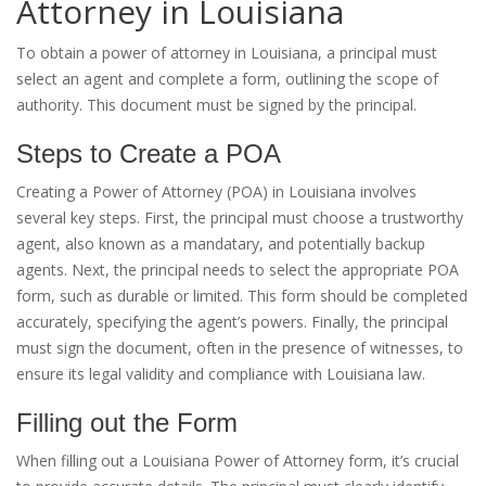
Attorney in Louisiana
To obtain a power of attorney in Louisiana, a principal must
select an agent and complete a form, outlining the scope of
authority. This document must be signed by the principal.
Steps to Create a POA
Creating a Power of Attorney (POA) in Louisiana involves
several key steps. First, the principal must choose a trustworthy
agent, also known as a mandatary, and potentially backup
agents. Next, the principal needs to select the appropriate POA
form, such as durable or limited. This form should be completed
accurately, specifying the agent’s powers. Finally, the principal
must sign the document, often in the presence of witnesses, to
ensure its legal validity and compliance with Louisiana law.
Filling out the Form
When filling out a Louisiana Power of Attorney form, it’s crucial