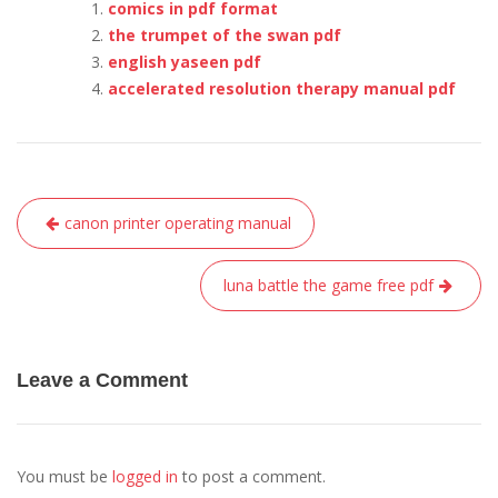
comics in pdf format
the trumpet of the swan pdf
english yaseen pdf
accelerated resolution therapy manual pdf
Post
canon printer operating manual
navigation
luna battle the game free pdf
Leave a Comment
You must be
logged in
to post a comment.