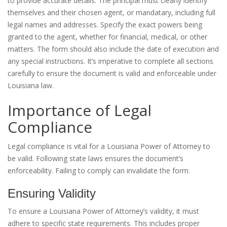
to provide accurate details. The principal must clearly identify
themselves and their chosen agent, or mandatary, including full
legal names and addresses. Specify the exact powers being
granted to the agent, whether for financial, medical, or other
matters. The form should also include the date of execution and
any special instructions. It’s imperative to complete all sections
carefully to ensure the document is valid and enforceable under
Louisiana law.
Importance of Legal
Compliance
Legal compliance is vital for a Louisiana Power of Attorney to
be valid. Following state laws ensures the document’s
enforceability. Failing to comply can invalidate the form.
Ensuring Validity
To ensure a Louisiana Power of Attorney’s validity, it must
adhere to specific state requirements. This includes proper