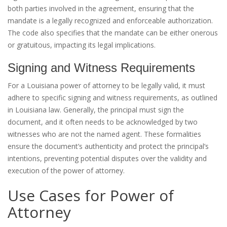
both parties involved in the agreement, ensuring that the
mandate is a legally recognized and enforceable authorization.
The code also specifies that the mandate can be either onerous
or gratuitous, impacting its legal implications.
Signing and Witness Requirements
For a Louisiana power of attorney to be legally valid, it must
adhere to specific signing and witness requirements, as outlined
in Louisiana law. Generally, the principal must sign the
document, and it often needs to be acknowledged by two
witnesses who are not the named agent. These formalities
ensure the document’s authenticity and protect the principal’s
intentions, preventing potential disputes over the validity and
execution of the power of attorney.
Use Cases for Power of
Attorney