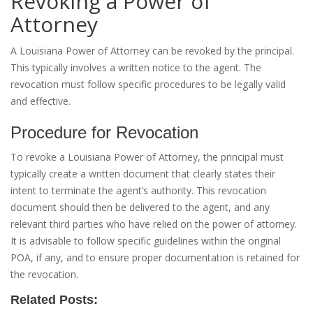
Revoking a Power of
Attorney
A Louisiana Power of Attorney can be revoked by the principal.
This typically involves a written notice to the agent. The
revocation must follow specific procedures to be legally valid
and effective.
Procedure for Revocation
To revoke a Louisiana Power of Attorney, the principal must
typically create a written document that clearly states their
intent to terminate the agent’s authority. This revocation
document should then be delivered to the agent, and any
relevant third parties who have relied on the power of attorney.
It is advisable to follow specific guidelines within the original
POA, if any, and to ensure proper documentation is retained for
the revocation.
Related Posts: