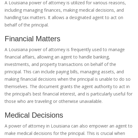
A Louisiana power of attorney is utilized for various reasons,
including managing finances, making medical decisions, and
handling tax matters. It allows a designated agent to act on
behalf of the principal.
Financial Matters
A Louisiana power of attorney is frequently used to manage
financial affairs, allowing an agent to handle banking,
investments, and property transactions on behalf of the
principal. This can include paying bills, managing assets, and
making financial decisions when the principal is unable to do so
themselves. The document grants the agent authority to act in
the principal’s best financial interest, and is particularly useful for
those who are traveling or otherwise unavailable.
Medical Decisions
A power of attorney in Louisiana can also empower an agent to
make medical decisions for the principal. This is crucial when