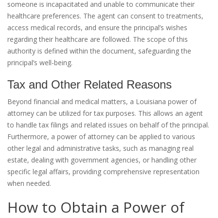
someone is incapacitated and unable to communicate their
healthcare preferences. The agent can consent to treatments,
access medical records, and ensure the principal’s wishes
regarding their healthcare are followed. The scope of this
authority is defined within the document, safeguarding the
principal’s well-being.
Tax and Other Related Reasons
Beyond financial and medical matters, a Louisiana power of
attorney can be utilized for tax purposes. This allows an agent
to handle tax filings and related issues on behalf of the principal.
Furthermore, a power of attorney can be applied to various
other legal and administrative tasks, such as managing real
estate, dealing with government agencies, or handling other
specific legal affairs, providing comprehensive representation
when needed.
How to Obtain a Power of